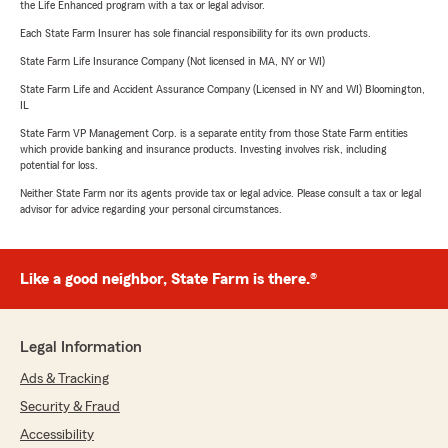
the Life Enhanced program with a tax or legal advisor.
Each State Farm Insurer has sole financial responsibility for its own products.
State Farm Life Insurance Company (Not licensed in MA, NY or WI)
State Farm Life and Accident Assurance Company (Licensed in NY and WI) Bloomington,
IL
State Farm VP Management Corp. is a separate entity from those State Farm entities
which provide banking and insurance products. Investing involves risk, including
potential for loss.
Neither State Farm nor its agents provide tax or legal advice. Please consult a tax or legal
advisor for advice regarding your personal circumstances.
Like a good neighbor, State Farm is there.®
Legal Information
Ads & Tracking
Security & Fraud
Accessibility