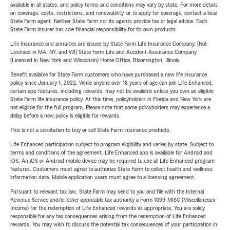
available in all states, and policy terms and conditions may vary by state. For more details
on coverage, costs, restrictions, and renewability, or to apply for coverage, contact a local
State Farm agent. Neither State Farm nor its agents provide tax or legal advice. Each
State Farm insurer has sole financial responsibility for its own products.
Life Insurance and annuities are issued by State Farm Life Insurance Company. (Not
Licensed in MA, NY, and WI) State Farm Life and Accident Assurance Company
(Licensed in New York and Wisconsin) Home Office, Bloomington, Illinois.
Benefit available for State Farm customers who have purchased a new life insurance
policy since January 1, 2022. While anyone over 18 years of age can join Life Enhanced,
certain app features, including rewards, may not be available unless you own an eligible
State Farm life insurance policy. At this time, policyholders in Florida and New York are
not eligible for the full program. Please note that some policyholders may experience a
delay before a new policy is eligible for rewards.
This is not a solicitation to buy or sell State Farm insurance products.
Life Enhanced participation subject to program eligibility and varies by state. Subject to
terms and conditions of the agreement. Life Enhanced app is available for Android and
iOS. An iOS or Android mobile device may be required to use all Life Enhanced program
features. Customers must agree to authorize State Farm to collect health and wellness
information data. Mobile application users must agree to a licensing agreement.
Pursuant to relevant tax law, State Farm may send to you and file with the Internal
Revenue Service and/or other applicable tax authority a Form 1099-MISC (Miscellaneous
Income) for the redemption of Life Enhanced rewards as appropriate. You are solely
responsible for any tax consequences arising from the redemption of Life Enhanced
rewards. You may wish to discuss the potential tax consequences of your participation in