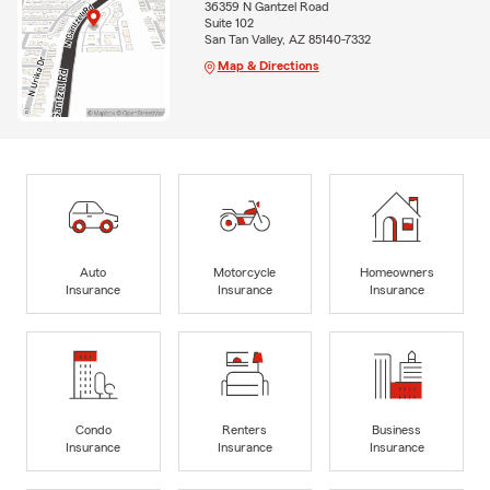
36359 N Gantzel Road
Suite 102
San Tan Valley, AZ 85140-7332
Map & Directions
Auto
Motorcycle
Homeowners
Insurance
Insurance
Insurance
Condo
Renters
Business
Insurance
Insurance
Insurance