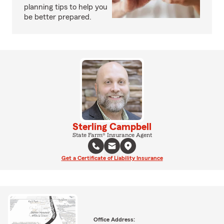
planning tips to help you
be better prepared.
Sterling Campbell
State Farm® Insurance Agent
Get a Certificate of Liability Insurance
Office Address: