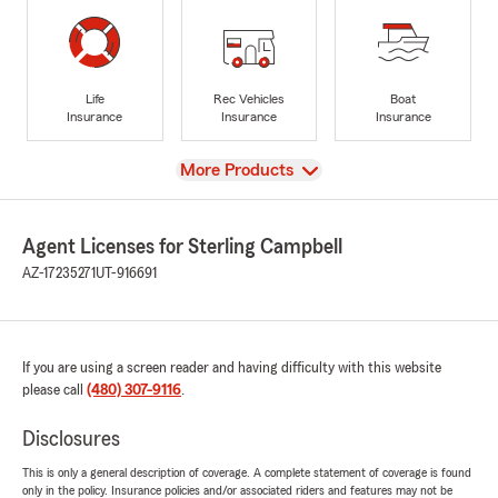
Life
Rec Vehicles
Boat
Insurance
Insurance
Insurance
View
More Products
Agent Licenses for Sterling Campbell
AZ-17235271
UT-916691
If you are using a screen reader and having difficulty with this website
please call
(480) 307-9116
.
Disclosures
This is only a general description of coverage. A complete statement of coverage is found
only in the policy. Insurance policies and/or associated riders and features may not be