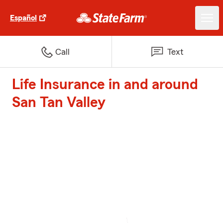
Español
Call
Text
Life Insurance in and around
San Tan Valley