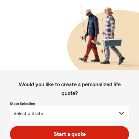
Would you like to create a personalized life
quote?
State Selection
Start a quote