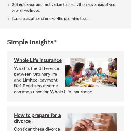
Get guidance and motivation to strengthen key areas of your
overall wellness.
Explore estate and end-of-life planning tools.
Simple Insights®
Whole Life insurance
What is the difference
between Ordinary life
and Limited-payment
life? Read about some
common uses for Whole Life Insurance.
How to prepare for a
divorce
Consider these divorce