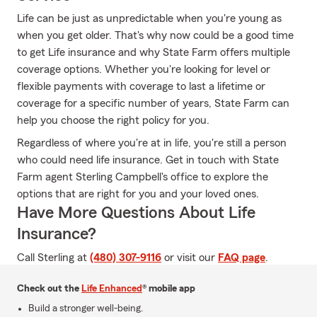
Life can be just as unpredictable when you're young as
when you get older. That's why now could be a good time
to get Life insurance and why State Farm offers multiple
coverage options. Whether you're looking for level or
flexible payments with coverage to last a lifetime or
coverage for a specific number of years, State Farm can
help you choose the right policy for you.
Regardless of where you're at in life, you're still a person
who could need life insurance. Get in touch with State
Farm agent Sterling Campbell's office to explore the
options that are right for you and your loved ones.
Have More Questions About Life
Insurance?
Call Sterling at
(480) 307-9116
or visit our
FAQ page
.
Check out the
Life Enhanced
® mobile app
Build a stronger well-being.