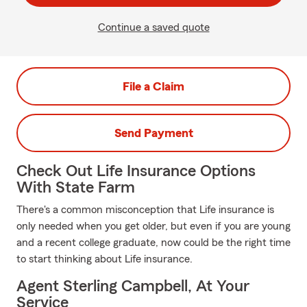
Continue a saved quote
File a Claim
Send Payment
Check Out Life Insurance Options
With State Farm
There's a common misconception that Life insurance is
only needed when you get older, but even if you are young
and a recent college graduate, now could be the right time
to start thinking about Life insurance.
Agent Sterling Campbell, At Your
Service